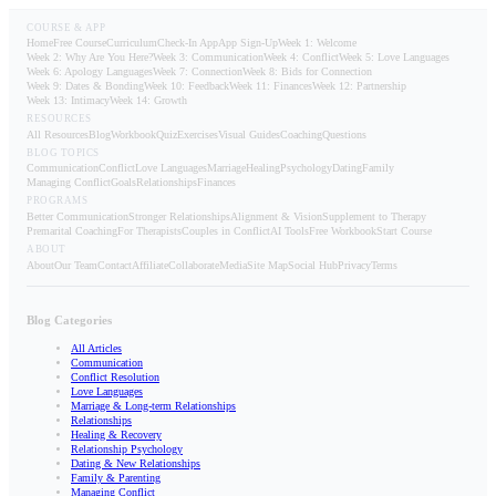
COURSE & APP
Home
Free Course
Curriculum
Check-In App
App Sign-Up
Week 1: Welcome
Week 2: Why Are You Here?
Week 3: Communication
Week 4: Conflict
Week 5: Love Languages
Week 6: Apology Languages
Week 7: Connection
Week 8: Bids for Connection
Week 9: Dates & Bonding
Week 10: Feedback
Week 11: Finances
Week 12: Partnership
Week 13: Intimacy
Week 14: Growth
RESOURCES
All Resources
Blog
Workbook
Quiz
Exercises
Visual Guides
Coaching
Questions
BLOG TOPICS
Communication
Conflict
Love Languages
Marriage
Healing
Psychology
Dating
Family
Managing Conflict
Goals
Relationships
Finances
PROGRAMS
Better Communication
Stronger Relationships
Alignment & Vision
Supplement to Therapy
Premarital Coaching
For Therapists
Couples in Conflict
AI Tools
Free Workbook
Start Course
ABOUT
About
Our Team
Contact
Affiliate
Collaborate
Media
Site Map
Social Hub
Privacy
Terms
Blog Categories
All Articles
Communication
Conflict Resolution
Love Languages
Marriage & Long-term Relationships
Relationships
Healing & Recovery
Relationship Psychology
Dating & New Relationships
Family & Parenting
Managing Conflict