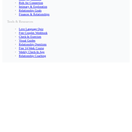
Bids for Connection
Intimacy & Exploration
Relationship Goals
Finances & Relationships
Tools & Resources
Love Language Quiz
Free Couples Workbook
Check-In Exercises
Visual Guides
Relationship Questions
Free 14-Week Course
Weekly Check-In App
Relationship Coaching