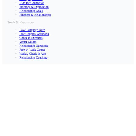
Bids for Connection
Intimacy & Exploration
Relationship Goals
Finances & Relationships
Tools & Resources
Love Language Quiz
Free Couples Workbook
Check-In Exercises
Visual Guides
Relationship Questions
Free 14-Week Course
Weekly Check-In App
Relationship Coaching