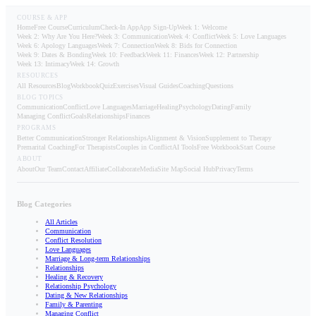
COURSE & APP
Home
Free Course
Curriculum
Check-In App
App Sign-Up
Week 1: Welcome
Week 2: Why Are You Here?
Week 3: Communication
Week 4: Conflict
Week 5: Love Languages
Week 6: Apology Languages
Week 7: Connection
Week 8: Bids for Connection
Week 9: Dates & Bonding
Week 10: Feedback
Week 11: Finances
Week 12: Partnership
Week 13: Intimacy
Week 14: Growth
RESOURCES
All Resources
Blog
Workbook
Quiz
Exercises
Visual Guides
Coaching
Questions
BLOG TOPICS
Communication
Conflict
Love Languages
Marriage
Healing
Psychology
Dating
Family
Managing Conflict
Goals
Relationships
Finances
PROGRAMS
Better Communication
Stronger Relationships
Alignment & Vision
Supplement to Therapy
Premarital Coaching
For Therapists
Couples in Conflict
AI Tools
Free Workbook
Start Course
ABOUT
About
Our Team
Contact
Affiliate
Collaborate
Media
Site Map
Social Hub
Privacy
Terms
Blog Categories
All Articles
Communication
Conflict Resolution
Love Languages
Marriage & Long-term Relationships
Relationships
Healing & Recovery
Relationship Psychology
Dating & New Relationships
Family & Parenting
Managing Conflict