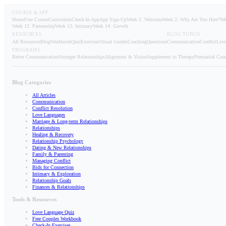
COURSE & APP
Home
Free Course
Curriculum
Check-In App
App Sign-Up
Week 1: Welcome
Week 2: Why Are You Here?
We
Week 12: Partnership
Week 13: Intimacy
Week 14: Growth
RESOURCES
BLOG TOPICS
All Resources
Blog
Workbook
Quiz
Exercises
Visual Guides
Coaching
Questions
Communication
Conflict
Love
PROGRAMS
Better Communication
Stronger Relationships
Alignment & Vision
Supplement to Therapy
Premarital Coa
Blog Categories
All Articles
Communication
Conflict Resolution
Love Languages
Marriage & Long-term Relationships
Relationships
Healing & Recovery
Relationship Psychology
Dating & New Relationships
Family & Parenting
Managing Conflict
Bids for Connection
Intimacy & Exploration
Relationship Goals
Finances & Relationships
Tools & Resources
Love Language Quiz
Free Couples Workbook
Check-In Exercises