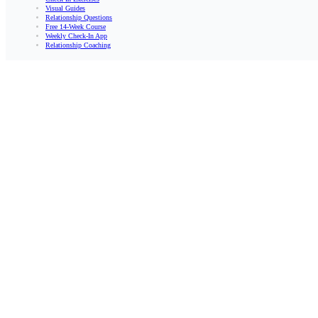
Visual Guides
Relationship Questions
Free 14-Week Course
Weekly Check-In App
Relationship Coaching