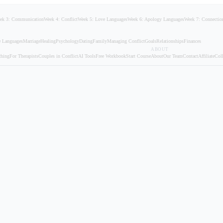
ek 3: Communication
Week 4: Conflict
Week 5: Love Languages
Week 6: Apology Languages
Week 7: Connectio
 Languages
Marriage
Healing
Psychology
Dating
Family
Managing Conflict
Goals
Relationships
Finances
ABOUT
ching
For Therapists
Couples in Conflict
AI Tools
Free Workbook
Start Course
About
Our Team
Contact
Affiliate
Coll