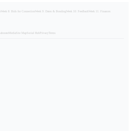
n
Week 8: Bids for Connection
Week 9: Dates & Bonding
Week 10: Feedback
Week 11: Finances
aborate
Media
Site Map
Social Hub
Privacy
Terms