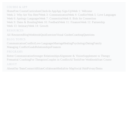
COURSE & APP
Home
Free Course
Curriculum
Check-In App
App Sign-Up
Week 1: Welcome
Week 2: Why Are You Here?
Week 3: Communication
Week 4: Conflict
Week 5: Love Languages
Week 6: Apology Languages
Week 7: Connection
Week 8: Bids for Connection
Week 9: Dates & Bonding
Week 10: Feedback
Week 11: Finances
Week 12: Partnership
Week 13: Intimacy
Week 14: Growth
RESOURCES
All Resources
Blog
Workbook
Quiz
Exercises
Visual Guides
Coaching
Questions
BLOG TOPICS
Communication
Conflict
Love Languages
Marriage
Healing
Psychology
Dating
Family
Managing Conflict
Goals
Relationships
Finances
PROGRAMS
Better Communication
Stronger Relationships
Alignment & Vision
Supplement to Therapy
Premarital Coaching
For Therapists
Couples in Conflict
AI Tools
Free Workbook
Start Course
ABOUT
About
Our Team
Contact
Affiliate
Collaborate
Media
Site Map
Social Hub
Privacy
Terms