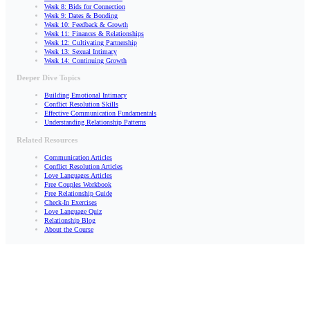
Week 8: Bids for Connection
Week 9: Dates & Bonding
Week 10: Feedback & Growth
Week 11: Finances & Relationships
Week 12: Cultivating Partnership
Week 13: Sexual Intimacy
Week 14: Continuing Growth
Deeper Dive Topics
Building Emotional Intimacy
Conflict Resolution Skills
Effective Communication Fundamentals
Understanding Relationship Patterns
Related Resources
Communication Articles
Conflict Resolution Articles
Love Languages Articles
Free Couples Workbook
Free Relationship Guide
Check-In Exercises
Love Language Quiz
Relationship Blog
About the Course