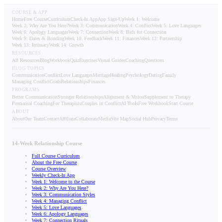
COURSE & APP
Home
Free Course
Curriculum
Check-In App
App Sign-Up
Week 1: Welcome
Week 2: Why Are You Here?
Week 3: Communication
Week 4: Conflict
Week 5: Love Languages
Week 6: Apology Languages
Week 7: Connection
Week 8: Bids for Connection
Week 9: Dates & Bonding
Week 10: Feedback
Week 11: Finances
Week 12: Partnership
Week 13: Intimacy
Week 14: Growth
RESOURCES
All Resources
Blog
Workbook
Quiz
Exercises
Visual Guides
Coaching
Questions
BLOG TOPICS
Communication
Conflict
Love Languages
Marriage
Healing
Psychology
Dating
Family
Managing Conflict
Goals
Relationships
Finances
PROGRAMS
Better Communication
Stronger Relationships
Alignment & Vision
Supplement to Therapy
Premarital Coaching
For Therapists
Couples in Conflict
AI Tools
Free Workbook
Start Course
ABOUT
About
Our Team
Contact
Affiliate
Collaborate
Media
Site Map
Social Hub
Privacy
Terms
14-Week Relationship Course
Full Course Curriculum
About the Free Course
Course Overview
Weekly Check-In App
Week 1: Welcome to the Course
Week 2: Why Are You Here?
Week 3: Communication Styles
Week 4: Managing Conflict
Week 5: Love Languages
Week 6: Apology Languages
Week 7: Connection Rituals