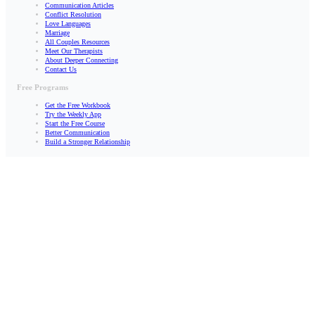
Communication Articles
Conflict Resolution
Love Languages
Marriage
All Couples Resources
Meet Our Therapists
About Deeper Connecting
Contact Us
Free Programs
Get the Free Workbook
Try the Weekly App
Start the Free Course
Better Communication
Build a Stronger Relationship