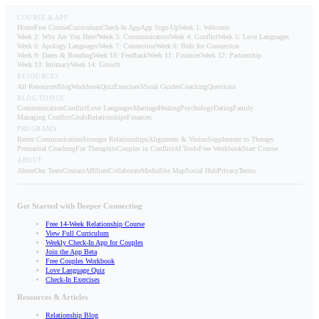
COURSE & APP
Home
Free Course
Curriculum
Check-In App
App Sign-Up
Week 1: Welcome
Week 2: Why Are You Here?
Week 3: Communication
Week 4: Conflict
Week 5: Love Languages
Week 6: Apology Languages
Week 7: Connection
Week 8: Bids for Connection
Week 9: Dates & Bonding
Week 10: Feedback
Week 11: Finances
Week 12: Partnership
Week 13: Intimacy
Week 14: Growth
RESOURCES
All Resources
Blog
Workbook
Quiz
Exercises
Visual Guides
Coaching
Questions
BLOG TOPICS
Communication
Conflict
Love Languages
Marriage
Healing
Psychology
Dating
Family
Managing Conflict
Goals
Relationships
Finances
PROGRAMS
Better Communication
Stronger Relationships
Alignment & Vision
Supplement to Therapy
Premarital Coaching
For Therapists
Couples in Conflict
AI Tools
Free Workbook
Start Course
ABOUT
About
Our Team
Contact
Affiliate
Collaborate
Media
Site Map
Social Hub
Privacy
Terms
Get Started with Deeper Connecting
Free 14-Week Relationship Course
View Full Curriculum
Weekly Check-In App for Couples
Join the App Beta
Free Couples Workbook
Love Language Quiz
Check-In Exercises
Resources & Articles
Relationship Blog