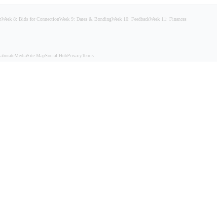
n
Week 8: Bids for Connection
Week 9: Dates & Bonding
Week 10: Feedback
Week 11: Finances
aborate
Media
Site Map
Social Hub
Privacy
Terms