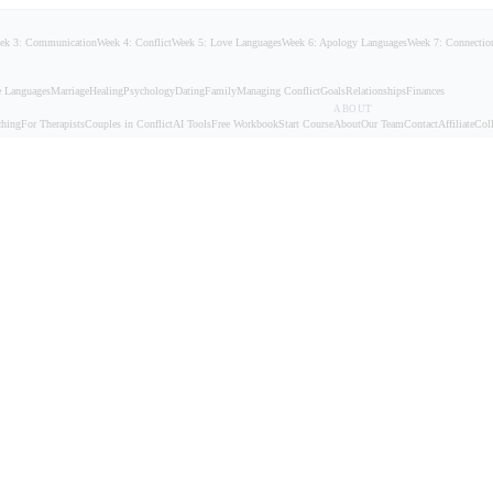
ek 3: Communication
Week 4: Conflict
Week 5: Love Languages
Week 6: Apology Languages
Week 7: Connectio
 Languages
Marriage
Healing
Psychology
Dating
Family
Managing Conflict
Goals
Relationships
Finances
ABOUT
ching
For Therapists
Couples in Conflict
AI Tools
Free Workbook
Start Course
About
Our Team
Contact
Affiliate
Coll