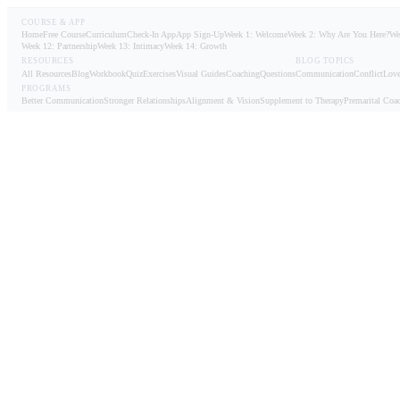
COURSE & APP
Home
Free Course
Curriculum
Check-In App
App Sign-Up
Week 1: Welcome
Week 2: Why Are You Here?
We
Week 12: Partnership
Week 13: Intimacy
Week 14: Growth
RESOURCES
BLOG TOPICS
All Resources
Blog
Workbook
Quiz
Exercises
Visual Guides
Coaching
Questions
Communication
Conflict
Love
PROGRAMS
Better Communication
Stronger Relationships
Alignment & Vision
Supplement to Therapy
Premarital Coa