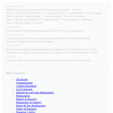
COURSE & APP
Home
Free Course
Curriculum
Check-In App
App Sign-Up
Week 1: Welcome
Week 2: Why Are You Here?
Week 3: Communication
Week 4: Conflict
Week 5: Love Languages
Week 6: Apology Languages
Week 7: Connection
Week 8: Bids for Connection
Week 9: Dates & Bonding
Week 10: Feedback
Week 11: Finances
Week 12: Partnership
Week 13: Intimacy
Week 14: Growth
RESOURCES
All Resources
Blog
Workbook
Quiz
Exercises
Visual Guides
Coaching
Questions
BLOG TOPICS
Communication
Conflict
Love Languages
Marriage
Healing
Psychology
Dating
Family
Managing Conflict
Goals
Relationships
Finances
PROGRAMS
Better Communication
Stronger Relationships
Alignment & Vision
Supplement to Therapy
Premarital Coaching
For Therapists
Couples in Conflict
AI Tools
Free Workbook
Start Course
ABOUT
About
Our Team
Contact
Affiliate
Collaborate
Media
Site Map
Social Hub
Privacy
Terms
Blog Categories
All Articles
Communication
Conflict Resolution
Love Languages
Marriage & Long-term Relationships
Relationships
Healing & Recovery
Relationship Psychology
Dating & New Relationships
Family & Parenting
Managing Conflict