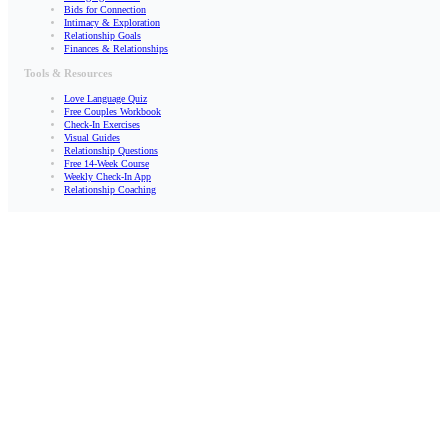
Bids for Connection
Intimacy & Exploration
Relationship Goals
Finances & Relationships
Tools & Resources
Love Language Quiz
Free Couples Workbook
Check-In Exercises
Visual Guides
Relationship Questions
Free 14-Week Course
Weekly Check-In App
Relationship Coaching