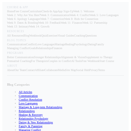
COURSE & APP
Home
Free Course
Curriculum
Check-In App
App Sign-Up
Week 1: Welcome
Week 2: Why Are You Here?
Week 3: Communication
Week 4: Conflict
Week 5: Love Languages
Week 6: Apology Languages
Week 7: Connection
Week 8: Bids for Connection
Week 9: Dates & Bonding
Week 10: Feedback
Week 11: Finances
Week 12: Partnership
Week 13: Intimacy
Week 14: Growth
RESOURCES
All Resources
Blog
Workbook
Quiz
Exercises
Visual Guides
Coaching
Questions
BLOG TOPICS
Communication
Conflict
Love Languages
Marriage
Healing
Psychology
Dating
Family
Managing Conflict
Goals
Relationships
Finances
PROGRAMS
Better Communication
Stronger Relationships
Alignment & Vision
Supplement to Therapy
Premarital Coaching
For Therapists
Couples in Conflict
AI Tools
Free Workbook
Start Course
ABOUT
About
Our Team
Contact
Affiliate
Collaborate
Media
Site Map
Social Hub
Privacy
Terms
Blog Categories
All Articles
Communication
Conflict Resolution
Love Languages
Marriage & Long-term Relationships
Relationships
Healing & Recovery
Relationship Psychology
Dating & New Relationships
Family & Parenting
Managing Conflict