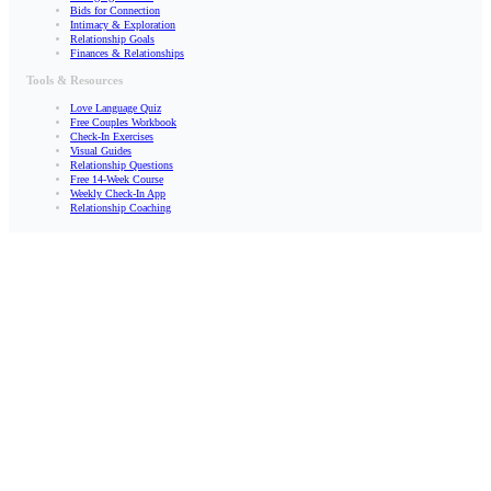
Bids for Connection
Intimacy & Exploration
Relationship Goals
Finances & Relationships
Tools & Resources
Love Language Quiz
Free Couples Workbook
Check-In Exercises
Visual Guides
Relationship Questions
Free 14-Week Course
Weekly Check-In App
Relationship Coaching