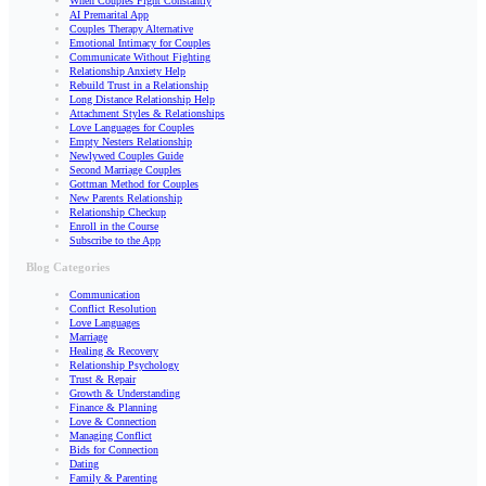
When Couples Fight Constantly
AI Premarital App
Couples Therapy Alternative
Emotional Intimacy for Couples
Communicate Without Fighting
Relationship Anxiety Help
Rebuild Trust in a Relationship
Long Distance Relationship Help
Attachment Styles & Relationships
Love Languages for Couples
Empty Nesters Relationship
Newlywed Couples Guide
Second Marriage Couples
Gottman Method for Couples
New Parents Relationship
Relationship Checkup
Enroll in the Course
Subscribe to the App
Blog Categories
Communication
Conflict Resolution
Love Languages
Marriage
Healing & Recovery
Relationship Psychology
Trust & Repair
Growth & Understanding
Finance & Planning
Love & Connection
Managing Conflict
Bids for Connection
Dating
Family & Parenting