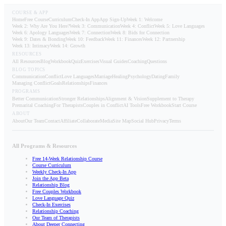
COURSE & APP
Home
Free Course
Curriculum
Check-In App
App Sign-Up
Week 1: Welcome
Week 2: Why Are You Here?
Week 3: Communication
Week 4: Conflict
Week 5: Love Languages
Week 6: Apology Languages
Week 7: Connection
Week 8: Bids for Connection
Week 9: Dates & Bonding
Week 10: Feedback
Week 11: Finances
Week 12: Partnership
Week 13: Intimacy
Week 14: Growth
RESOURCES
All Resources
Blog
Workbook
Quiz
Exercises
Visual Guides
Coaching
Questions
BLOG TOPICS
Communication
Conflict
Love Languages
Marriage
Healing
Psychology
Dating
Family
Managing Conflict
Goals
Relationships
Finances
PROGRAMS
Better Communication
Stronger Relationships
Alignment & Vision
Supplement to Therapy
Premarital Coaching
For Therapists
Couples in Conflict
AI Tools
Free Workbook
Start Course
ABOUT
About
Our Team
Contact
Affiliate
Collaborate
Media
Site Map
Social Hub
Privacy
Terms
All Programs & Resources
Free 14-Week Relationship Course
Course Curriculum
Weekly Check-In App
Join the App Beta
Relationship Blog
Free Couples Workbook
Love Language Quiz
Check-In Exercises
Relationship Coaching
Our Team of Therapists
About Deeper Connecting