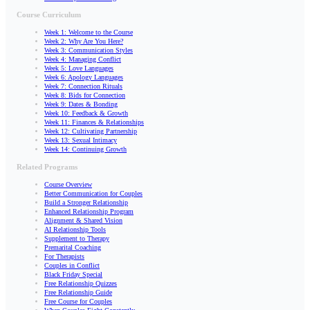
Course Curriculum
Week 1: Welcome to the Course
Week 2: Why Are You Here?
Week 3: Communication Styles
Week 4: Managing Conflict
Week 5: Love Languages
Week 6: Apology Languages
Week 7: Connection Rituals
Week 8: Bids for Connection
Week 9: Dates & Bonding
Week 10: Feedback & Growth
Week 11: Finances & Relationships
Week 12: Cultivating Partnership
Week 13: Sexual Intimacy
Week 14: Continuing Growth
Related Programs
Course Overview
Better Communication for Couples
Build a Stronger Relationship
Enhanced Relationship Program
Alignment & Shared Vision
AI Relationship Tools
Supplement to Therapy
Premarital Coaching
For Therapists
Couples in Conflict
Black Friday Special
Free Relationship Quizzes
Free Relationship Guide
Free Course for Couples